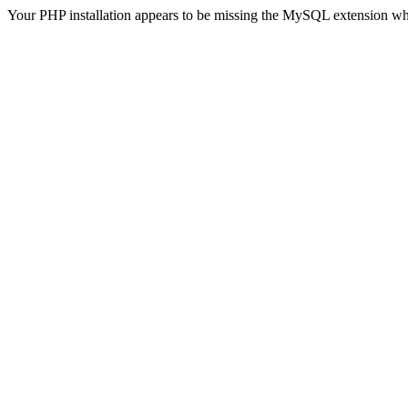
Your PHP installation appears to be missing the MySQL extension wh